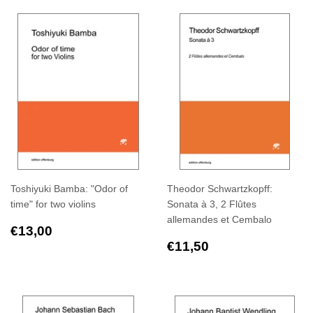
Toshiyuki Bamba: "Odor of
Theodor Schwartzkopff:
time" for two violins
Sonata à 3, 2 Flûtes
allemandes et Cembalo
Regular
€13,00
€13,00
price
Regular
€11,50
€11,50
price