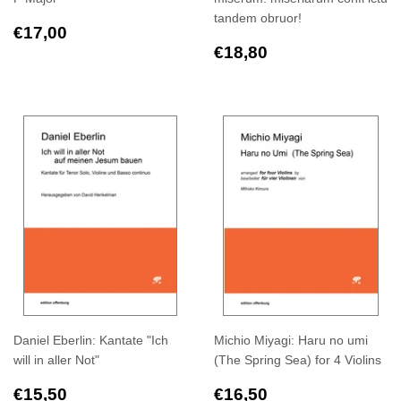
tandem obruor!
Regular
€17,00
€17,00
price
Regular
€18,80
€18,80
price
Daniel Eberlin: Kantate "Ich
Michio Miyagi: Haru no umi
will in aller Not"
(The Spring Sea) for 4 Violins
Regular
€15,50
Regular
€16,50
€15,50
€16,50