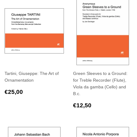
Tartini, Giuseppe: The Art of
Green Sleeves to a Ground:
Ornamentation
for Treble Recorder (Flute),
Viola da gamba (Cello) and
Regular
€25,00
€25,00
B.c.
price
Regular
€12,50
€12,50
price