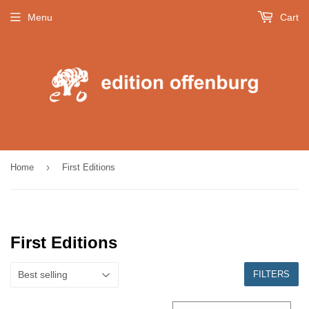
Menu
Cart
›
Home
First Editions
First Editions
FILTERS