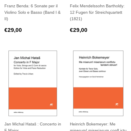
Franz Benda: 6 Sonate per il
Felix Mendelssohn Bartholdy:
Violino Solo e Basso (Band I &
12 Fugen für Streichquartett
II)
(1821)
Regular
€29,00
Regular
€29,00
€29,00
€29,00
price
price
Jan Michal Hataš : Concerto in
Heinrich Bokemeyer: Me
F Major
miserum! miseriarum confl ictu