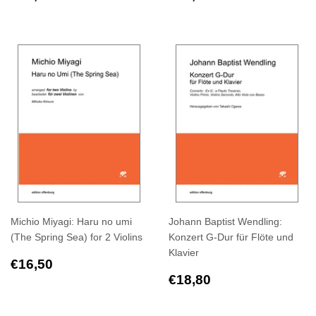
price
price
Michio Miyagi: Haru no umi
Johann Baptist Wendling:
(The Spring Sea) for 2 Violins
Konzert G-Dur für Flöte und
Klavier
Regular
€16,50
€16,50
price
Regular
€18,80
€18,80
price