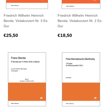
Friedrich Wilhelm Heinrich
Friedrich Wilhelm Heinrich
Benda: Violakonzert Nr. 3 Es-
Benda: Violakonzert Nr. 2 Es-
Dur
Dur
Regular
€25,50
Regular
€18,50
€25,50
€18,50
price
price