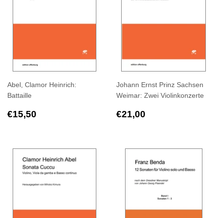
Abel, Clamor Heinrich:
Johann Ernst Prinz Sachsen
Battaille
Weimar: Zwei Violinkonzerte
Regular
€15,50
Regular
€21,00
€15,50
€21,00
price
price