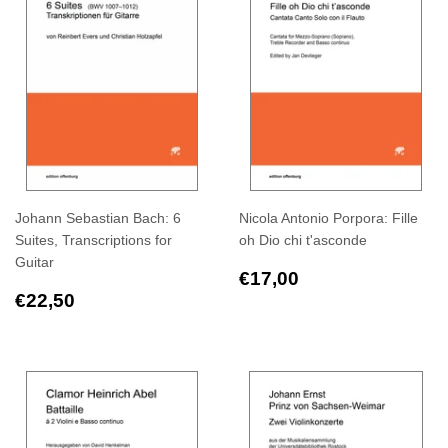
Johann Sebastian Bach: 6
Nicola Antonio Porpora: Fille
Suites, Transcriptions for
oh Dio chi t'asconde
Guitar
Regular
€17,00
€17,00
Regular
€22,50
price
€22,50
price