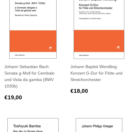
Johann Sebastian Bach:
Johann Baptist Wendling:
Sonata g-Moll für Cembalo
Konzert G-Dur für Flöte und
und Viola da gamba (BWV
Streichorchester
1030b)
Regular
€18,00
€18,00
Regular
€19,00
price
€19,00
price