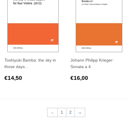
Toshiyuki Bamba: the sky in
Johann Philipp Krieger:
those days...
Sonata a 4
Regular
€14,50
Regular
€16,00
€14,50
€16,00
price
price
←
1
2
→