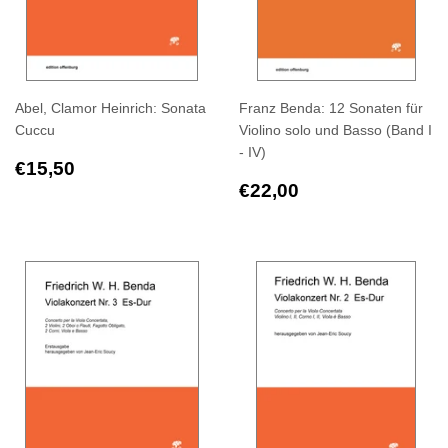
Abel, Clamor Heinrich: Sonata
Franz Benda: 12 Sonaten für
Cuccu
Violino solo und Basso (Band I
- IV)
Regular
€15,50
€15,50
price
Regular
€22,00
€22,00
price