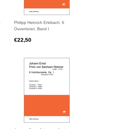
-
Philipp Heinrich Erlebach: 6
Ouvertüren, Band I
Regular
€22,50
€22,50
price