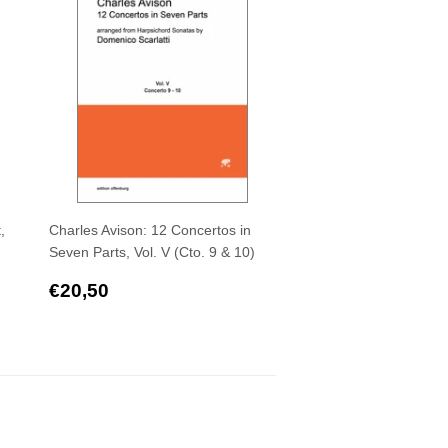
,
Charles Avison: 12 Concertos in
Seven Parts, Vol. V (Cto. 9 & 10)
Regular
€20,50
€20,50
price