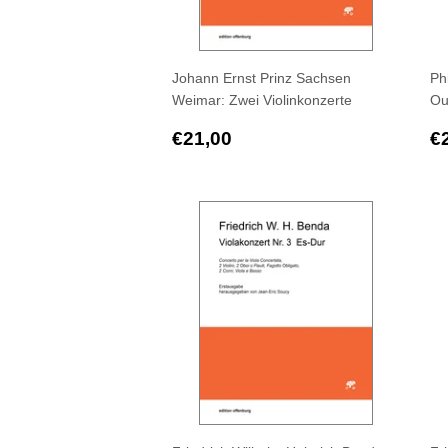
Johann Ernst Prinz Sachsen
Ph
Weimar: Zwei Violinkonzerte
Ou
Regular
€21,00
R
€21,00
€
price
p