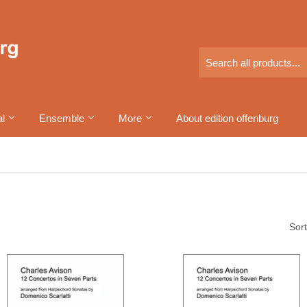
al
Ensemble
More
About edition offenburg
Sort