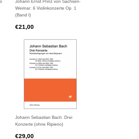
to
Johann Ernst Prinz von Sachsen-
Weimar: 6 Violinkonzerte Op. 1
(Band I)
Regular
€21,00
€21,00
price
Johann Sebastian Bach: Drei
Konzerte (ohne Ripieno)
Regular
€29,00
€29,00