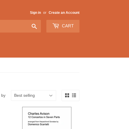
Sign in
or
Create an Account
Search
CART
 by