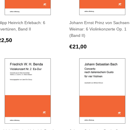
ilipp Heinrich Erlebach: 6
Johann Ernst Prinz von Sachsen
vertüren, Band II
Weimar: 6 Violinkonzerte Op. 1
(Band II)
egular
€22,50
22,50
rice
Regular
€21,00
€21,00
price