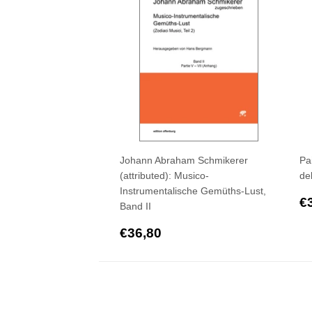
Johann Abraham Schmikerer
Pa
(attributed): Musico-
de
Instrumentalische Gemüths-Lust,
R
€
Band II
p
Regular
€36,80
€36,80
price