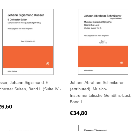
rice
price
sser, Johann Sigismund: 6
Johann Abraham Schmikerer
hester Suiten, Band II (Suite IV -
(attributed): Musico-
Instrumentalische Gemüths-Lust
Band I
egular
€26,50
26,50
rice
Regular
€34,80
€34,80
price