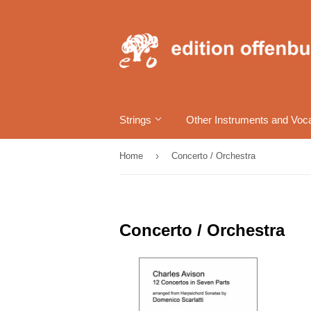
Strings
Other Instruments and Voc
›
Home
Concerto / Orchestra
Concerto / Orchestra