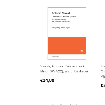
price
p
Vivaldi, Antonio: Concerto in A
Ku
Minor (RV 522), arr. J. Devlieger
Orc
VI)
Regular
€14,80
€14,80
price
R
€
p