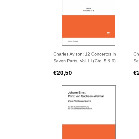
Charles Avison: 12 Concertos in
Ch
Seven Parts, Vol. III (Cto. 5 & 6)
Sev
Regular
€20,50
R
€20,50
€
price
p