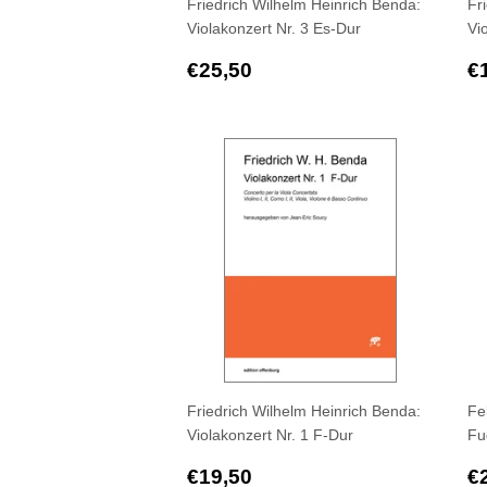
Friedrich Wilhelm Heinrich Benda:
Fr
Violakonzert Nr. 3 Es-Dur
Vi
Regular
€25,50
R
€25,50
€
price
p
Friedrich Wilhelm Heinrich Benda:
Fe
Violakonzert Nr. 1 F-Dur
Fu
Regular
€19,50
R
€19,50
€