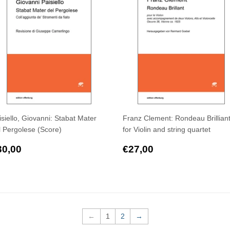
isiello, Giovanni: Stabat Mater
Franz Clement: Rondeau Brilliant
l Pergolese (Score)
for Violin and string quartet
egular
€30,00
Regular
€27,00
30,00
€27,00
rice
price
←
1
2
→