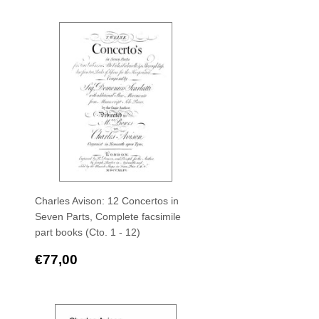
price
Charles Avison: 12 Concertos in
Seven Parts, Complete facsimile
,
part books (Cto. 1 - 12)
Regular
€77,00
€77,00
price