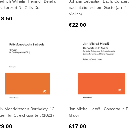
iedrich Wilhelm Heinrich Benda:
Johann Sebastian Bach: Concer
olakonzert Nr. 2 Es-Dur
nach italienischem Gusto (arr. 4
Violins)
egular
€18,50
18,50
rice
Regular
€22,00
€22,00
price
lix Mendelssohn Bartholdy: 12
Jan Michal Hataš : Concerto in F
gen für Streichquartett (1821)
Major
egular
€29,00
Regular
€17,00
29,00
€17,00