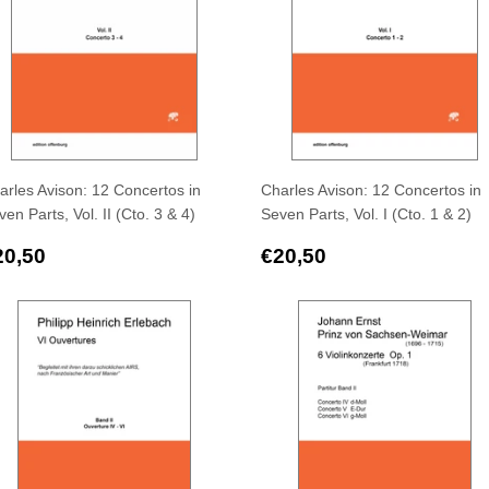
arles Avison: 12 Concertos in
Charles Avison: 12 Concertos in
en Parts, Vol. II (Cto. 3 & 4)
Seven Parts, Vol. I (Cto. 1 & 2)
egular
€20,50
Regular
€20,50
20,50
€20,50
rice
price