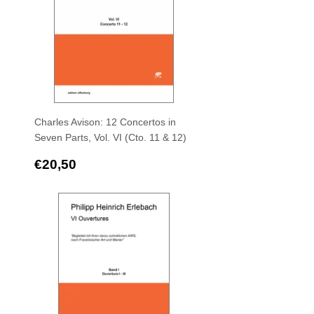
Charles Avison: 12 Concertos in
Seven Parts, Vol. VI (Cto. 11 & 12)
Regular
€20,50
€20,50
price