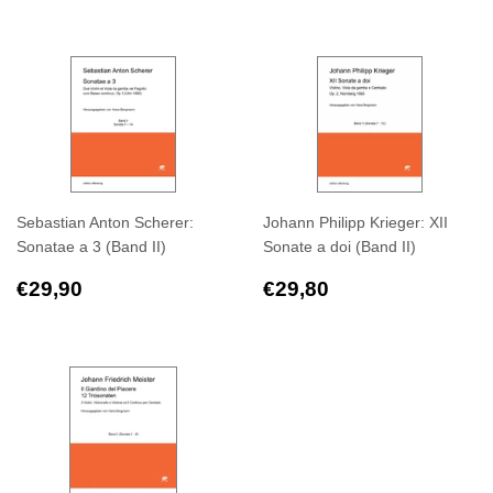
price
price
Sebastian Anton Scherer:
Johann Philipp Krieger: XII
Sonatae a 3 (Band II)
Sonate a doi (Band II)
Regular
€29,90
Regular
€29,80
€29,90
€29,80
price
price