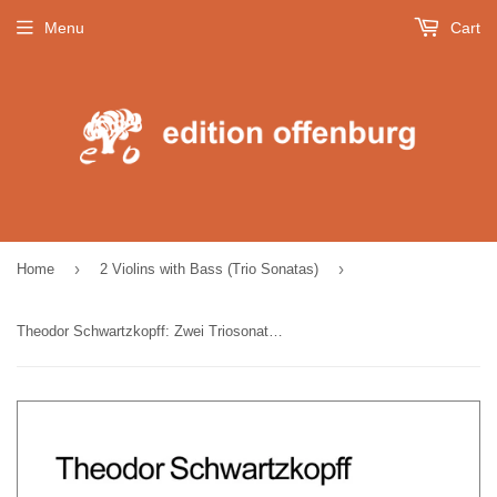
Menu
Cart
›
›
Home
2 Violins with Bass (Trio Sonatas)
Theodor Schwartzkopff: Zwei Triosonaten für zwei Violinen und Cembalo