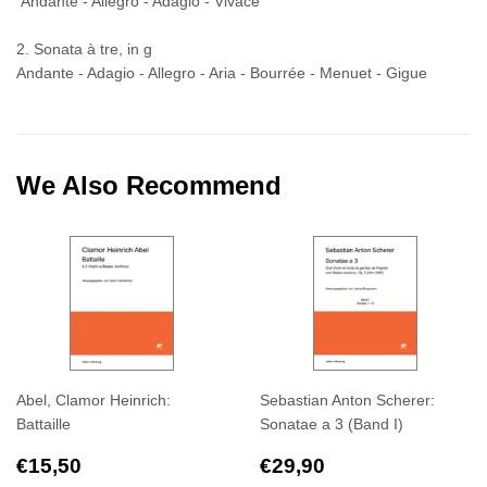
Andante - Allegro - Adagio - Vivace
2. Sonata à tre, in g
Andante - Adagio - Allegro - Aria - Bourrée - Menuet - Gigue
We Also Recommend
Abel, Clamor Heinrich:
Sebastian Anton Scherer:
Battaille
Sonatae a 3 (Band I)
Regular
€15,50
Regular
€29,90
€15,50
€29,90