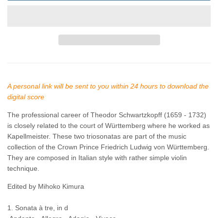
A personal link will be sent to you within 24 hours to download the
digital score
The professional career of Theodor Schwartzkopff
(1659 - 1732)
is closely related to the court of Württemberg where he worked as
Kapellmeister. These two triosonatas are part of the music
collection of the Crown Prince Friedrich Ludwig von Württemberg.
They are composed in Italian style with rather simple violin
technique.
Edited by Mihoko Kimura
1. Sonata à tre, in d