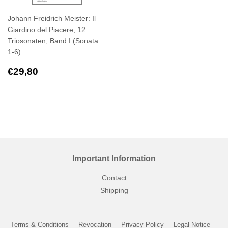
Johann Freidrich Meister: Il
Giardino del Piacere, 12
Triosonaten, Band I (Sonata
1-6)
Regular
€29,80
€29,80
price
Important Information
Contact
Shipping
Terms & Conditions
Revocation
Privacy Policy
Legal Notice