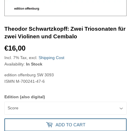
Theodor Schwartzkopff: Zwei Triosonaten für
zwei Violinen und Cembalo
€16,00
€16,00
Incl. 7% Tax, excl.
Shipping Cost
Availability:
In Stock
edition offenburg
SW 3093
ISMN
M-700241-47-6
Edition (also digital)
ADD TO CART