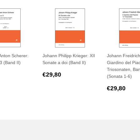
Anton Scherer:
Johann Philipp Krieger: XII
Johann Freidrich 
3 (Band II)
Sonate a doi (Band II)
Giardino del Pia
Triosonaten, Ban
ar
€29,90
Regular
€29,80
€29,80
(Sonata 1-6)
price
Regular
€29
€29,80
price