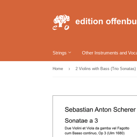
Strings
Other Instruments and Voc
›
Home
2 Violins with Bass (Trio Sonatas)