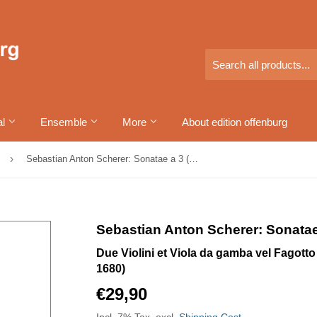
al
Ensemble
More
About edition offenburg
›
Sebastian Anton Scherer: Sonatae a 3 (Band I)
Sebastian Anton Scherer: Sonatae 
Due Violini et Viola da gamba vel Fagot
1680)
€29,90
€29,90