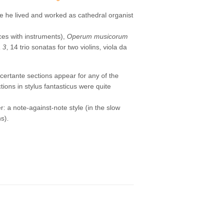
e he lived and worked as cathedral organist
ces with instruments),
Operum musicorum
 3
, 14 trio sonatas for two violins, viola da
ncertante sections appear for any of the
ions in stylus fantasticus were quite
er: a note-against-note style (in the slow
ns).