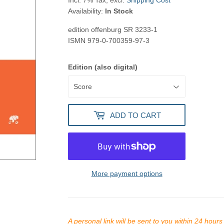
Incl. 7% Tax, excl.
Shipping Cost
Availability:
In Stock
edition offenburg
SR 3233-1
ISMN
979-0-700359-97-3
Edition (also digital)
ADD TO CART
More payment options
A personal link will be sent to you within 24 hour