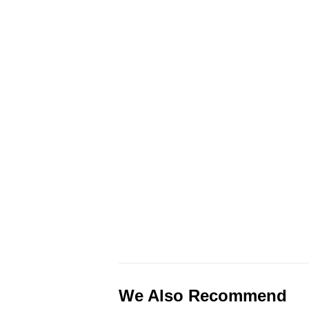
We Also Recommend