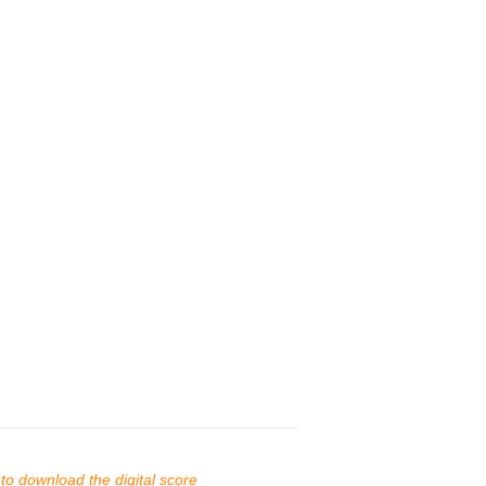
s to download the digital score