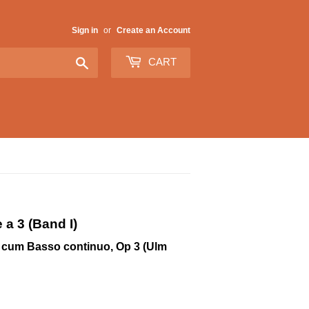
Sign in
or
Create an Account
Search
CART
a 3 (Band I)
to cum Basso continuo, Op 3 (Ulm