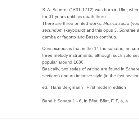
S. A. Scherer (1631-1712) was born in Ulm, wher
for 31 years until his death there.
There are three printed works:
Musica sacra
(voi
secundum
(keyboard) and this opus 3,
Sonatae a
gamba or fagotto and Basso continuo.
Conspicuous is that in the 14 trio sonatas, no co
three melody instruments, although such solo sect
popular around 1680.
Basically, two styles of writing are found in Scher
sections) and an imitative style (in the fast sectio
ed.: Hans Bergmann First modern edition
Band I: Sonata 1 - 6, in Bflat, Bflat, F, F, a, a