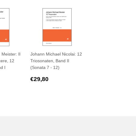
Meister: Il
Johann Michael Nicolai: 12
cere, 12
Triosonaten, Band II
d I
(Sonata 7 - 12)
Regular
€29,80
€29,80
,80
price