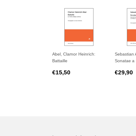
Abel, Clamor Heinrich:
Sebastian 
Battaille
Sonatae a 
Regular
€15,50
Regul
€15,50
€29,90
price
price