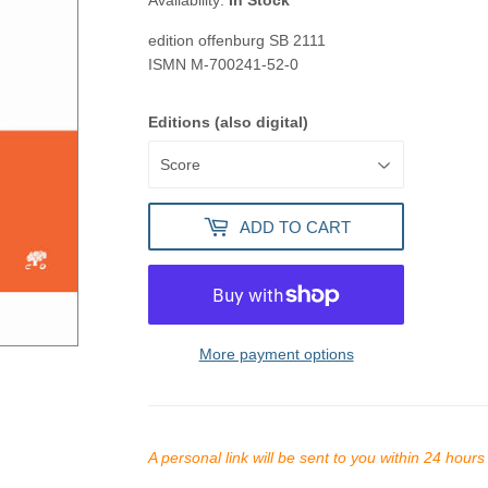
Availability:
In Stock
edition offenburg
SB 2111
ISMN
M-700241-52-0
Editions (also digital)
ADD TO CART
More payment options
A personal link will be sent to you within 24 hour