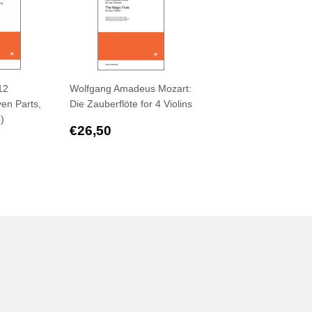
12
Wolfgang Amadeus Mozart:
en Parts,
Die Zauberflöte for 4 Violins
4)
Regular
€26,50
€26,50
,50
price