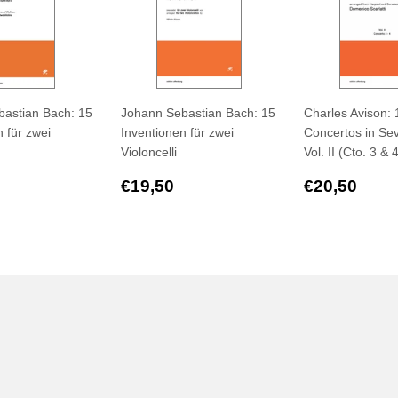
astian Bach: 15
Johann Sebastian Bach: 15
Charles Avison: 
 für zwei
Inventionen für zwei
Concertos in Sev
Violoncelli
Vol. II (Cto. 3 & 
ar
€19,50
Regular
€19,50
Regular
€20
€19,50
€20,50
price
price