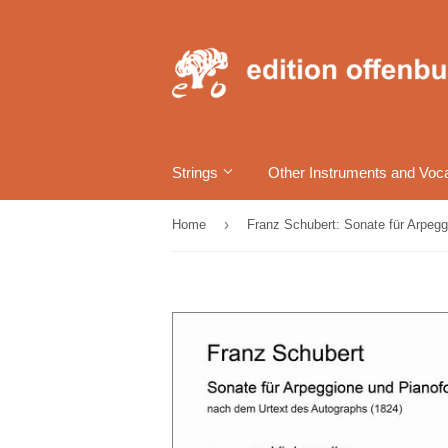
Strings
Other Instruments and Voc
›
Home