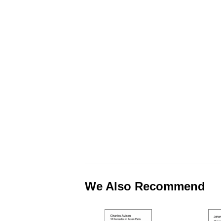
We Also Recommend