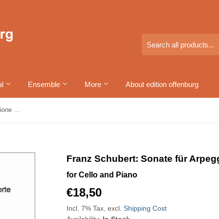
al
Ensemble
More
About edition offenburg
Franz Schubert: Sonate für Arpeggione und Pianoforte
Franz Schubert: Sonate für Arpeg
for Cello and Piano
€18,50
€18,50
Incl. 7% Tax, excl.
Shipping Cost