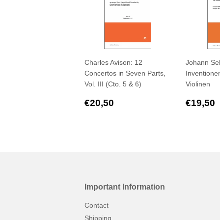
Charles Avison: 12
Johann Seb
Concertos in Seven Parts,
Inventionen
Vol. III (Cto. 5 & 6)
Violinen
Regular
€20,50
Regul
€20,50
€19,50
price
price
Important Information
Contact
Shipping