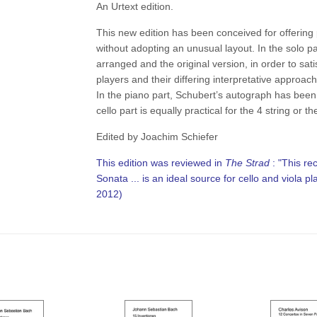
An Urtext edition.
This new edition has been conceived for offering 
without adopting an unusual layout. In the solo pa
arranged and the original version, in order to sat
players and their differing interpretative approac
In the piano part, Schubert’s autograph has been
cello part is equally practical for the 4 string or th
Edited by Joachim Schiefer
This edition was reviewed in
The Strad
: "This re
Sonata ... is an ideal source for cello and viola p
2012)