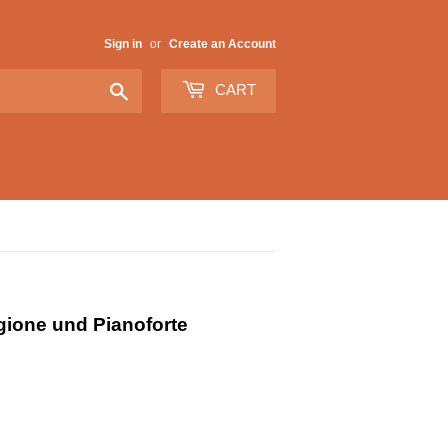
Sign in
or
Create an Account
Search
CART
gione und Pianoforte