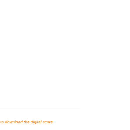
s to download the digital score