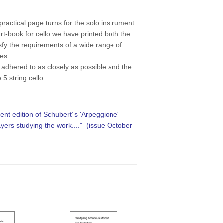
practical page turns for the solo instrument
rt-book for cello we have printed both the
isfy the requirements of a wide range of
hes.
 adhered to as closely as possible and the
e 5 string cello.
cent edition of Schubert´s 'Arpeggione'
layers studying the work...."
(issue October