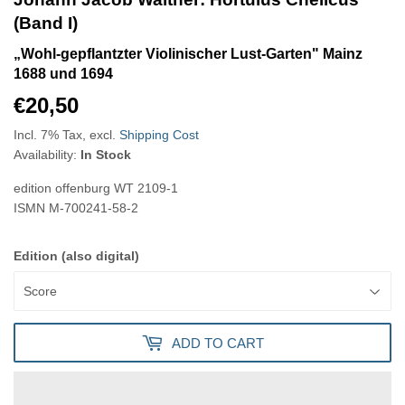
(Band I)
„Wohl-gepflantzter Violinischer Lust-Garten" Mainz
1688 und 1694
€20,50
€20,50
Incl. 7% Tax, excl.
Shipping Cost
Availability:
In Stock
edition offenburg
WT 2109-1
ISMN
M-700241-58-2
Edition (also digital)
ADD TO CART