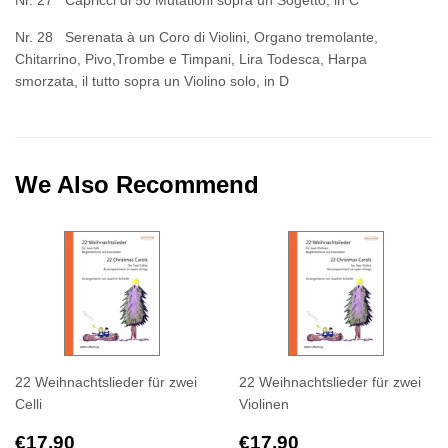
Nr. 27 Capricci di 50 Mutationi sopra un Sogetto, in C
Nr. 28 Serenata à un Coro di Violini, Organo tremolante,
Chitarrino, Pivo,Trombe e Timpani, Lira Todesca, Harpa
smorzata, il tutto sopra un Violino solo, in D
We Also Recommend
22 Weihnachtslieder für zwei
22 Weihnachtslieder für zwei
Celli
Violinen
Regular
€17,90
Regular
€17,90
€17,90
€17,90