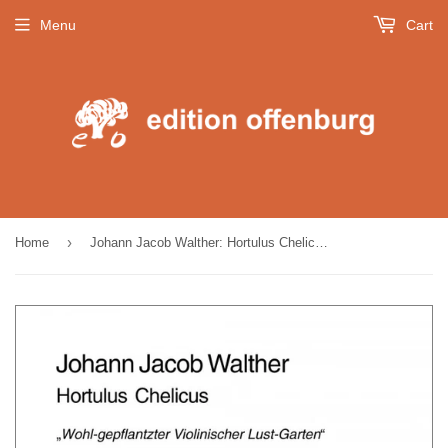
Menu
Cart
›
Home
Johann Jacob Walther: Hortulus Chelicus (Band I)