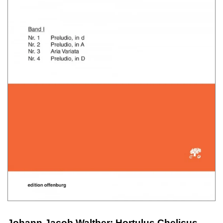
Johann Jacob Walther: Hortulus Chelicus