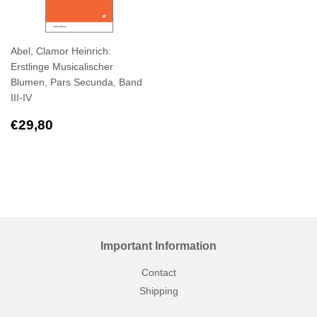
Abel, Clamor Heinrich:
Erstlinge Musicalischer
Blumen, Pars Secunda, Band
III-IV
Regular
€29,80
€29,80
price
Important Information
Contact
Shipping