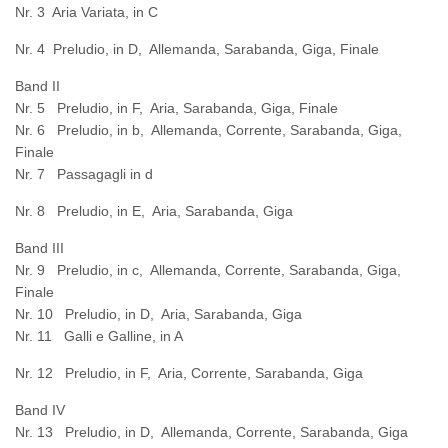
Nr. 3 Aria Variata, in C
Nr. 4 Preludio, in D, Allemanda, Sarabanda, Giga, Finale
Band II
Nr. 5 Preludio, in F, Aria, Sarabanda, Giga, Finale
Nr. 6 Preludio, in b, Allemanda, Corrente, Sarabanda, Giga,
Finale
Nr. 7 Passagagli in d
Nr. 8 Preludio, in E, Aria, Sarabanda, Giga
Band III
Nr. 9 Preludio, in c, Allemanda, Corrente, Sarabanda, Giga,
Finale
Nr. 10 Preludio, in D, Aria, Sarabanda, Giga
Nr. 11 Galli e Galline, in A
Nr. 12 Preludio, in F, Aria, Corrente, Sarabanda, Giga
Band IV
Nr. 13 Preludio, in D, Allemanda, Corrente, Sarabanda, Giga