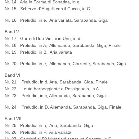
Nr. 14 Aria in Forma di Sonatina, in g
Nr. 15 Scherzo d´Augelli con il Cucco, in C
Nr. 16 Preludio, in e, Aria variata, Sarabanda, Giga
Band V
Nr. 17 Gara di Due Violini in Uno, in d
Nr. 18 Preludio, in A, Allemanda, Sarabanda, Giga, Finale
Nr. 19 Preludio, in B, Aria variata
Nr. 20 Preludio, in e, Allemanda, Corrente, Sarabanda, Giga
Band VI
Nr. 21 Preludio, in d, Aria, Sarabanda, Giga, Finale
Nr. 22 Leuto harpeggiante e Rossignuolo, in A
Nr. 23 Preludio, in c, Allemanda, Sarabanda, Giga
Nr. 24 Preludio, in D, Allemanda, Sarabanda, Giga, Finale
Band VII
Nr. 25 Preludio, in h, Aria, Sarabanda, Giga
Nr. 26 Preludio, in F, Aria variata