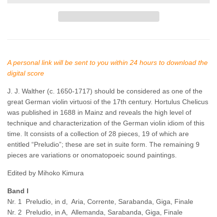
A personal link will be sent to you within 24 hours to download the
digital score
J. J. Walther
(c. 1650-1717)
should be considered as one of the
great German violin virtuosi of the 17th century. Hortulus Chelicus
was published in 1688 in Mainz and reveals the high level of
technique and characterization of the German violin idiom of this
time. It consists of a collection of 28 pieces, 19 of which are
entitled “Preludio”; these are set in suite form. The remaining 9
pieces are variations or onomatopoeic sound paintings.
Edited by Mihoko Kimura
Band I
Nr. 1 Preludio, in d, Aria, Corrente, Sarabanda, Giga, Finale
Nr. 2 Preludio, in A, Allemanda, Sarabanda, Giga, Finale