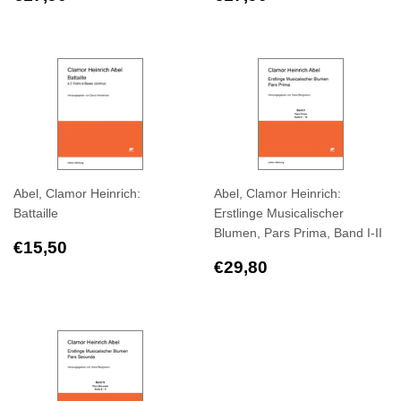
price
price
Abel, Clamor Heinrich:
Abel, Clamor Heinrich:
Battaille
Erstlinge Musicalischer
Blumen, Pars Prima, Band I-II
Regular
€15,50
€15,50
price
Regular
€29,80
€29,80
price