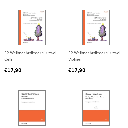
22 Weihnachtslieder für zwei
22 Weihnachtslieder für zwei
Celli
Violinen
Regular
€17,90
Regular
€17,90
€17,90
€17,90
price
price