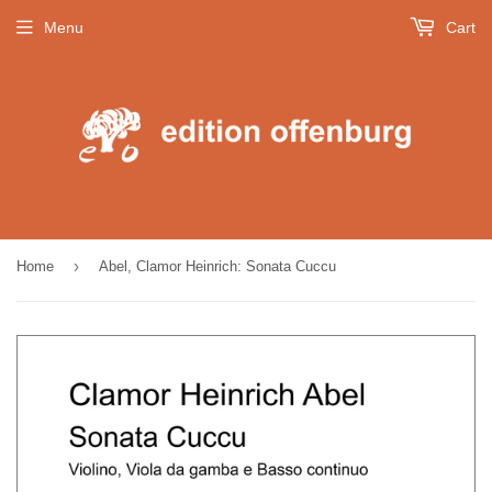
Menu
Cart
›
Home
Abel, Clamor Heinrich: Sonata Cuccu