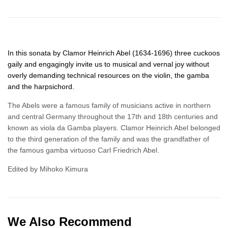
In this sonata by Clamor Heinrich Abel (1634-1696) three cuckoos
gaily and engagingly invite us to musical and vernal joy without
overly demanding technical resources on the violin, the gamba
and the harpsichord.
The Abels were a famous family of musicians active in northern
and central Germany throughout the 17th and 18th centuries and
known as viola da Gamba players. Clamor Heinrich Abel belonged
to the third generation of the family and was the grandfather of
the famous gamba virtuoso Carl Friedrich Abel.
Edited by Mihoko Kimura
We Also Recommend