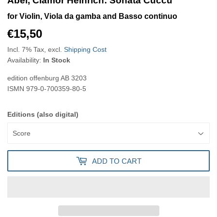
Abel, Clamor Heinrich: Sonata Cuccu
for Violin, Viola da gamba and Basso continuo
€15,50
€15,50
Incl. 7% Tax, excl.
Shipping Cost
Availability:
In Stock
edition offenburg
AB 3203
ISMN
979-0-700359-80-5
Editions (also digital)
ADD TO CART