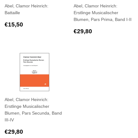
Abel, Clamor Heinrich:
Abel, Clamor Heinrich:
Battaille
Erstlinge Musicalischer
Blumen, Pars Prima, Band I-II
Regular
€15,50
€15,50
price
Regular
€29,80
€29,80
price
Abel, Clamor Heinrich:
Erstlinge Musicalischer
Blumen, Pars Secunda, Band
III-IV
Regular
€29,80
€29,80
price