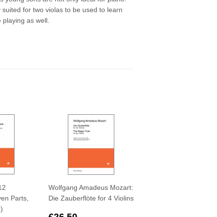
suited for two violas to be used to learn
 playing as well.
12
Wolfgang Amadeus Mozart:
en Parts,
Die Zauberflöte for 4 Violins
4)
Regular
€26,50
€26,50