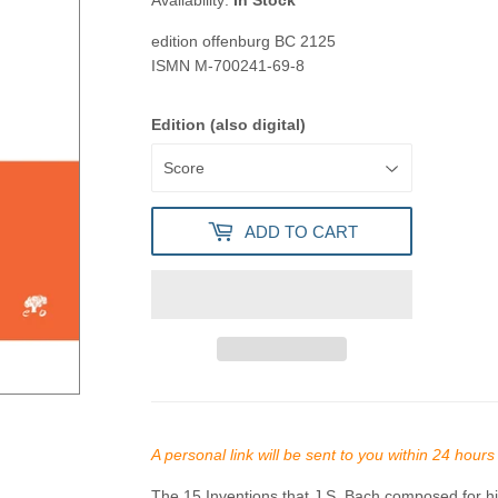
Availability:
In Stock
edition offenburg
BC 2125
ISMN
M-700241-69-8
Edition (also digital)
ADD TO CART
A personal link will be sent to you within 24 hour
The 15 Inventions that J.S. Bach composed for his