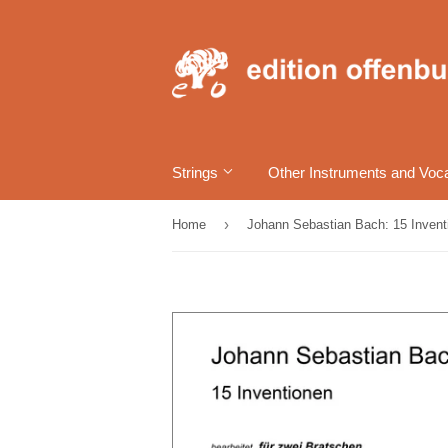
Strings
Other Instruments and Voc
›
Home