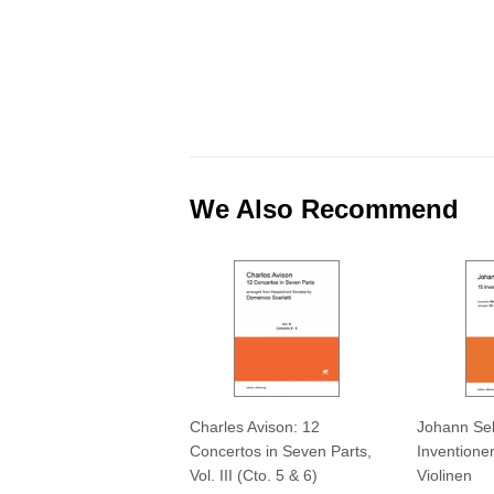
We Also Recommend
Charles Avison: 12
Johann Seb
Concertos in Seven Parts,
Inventionen
Vol. III (Cto. 5 & 6)
Violinen