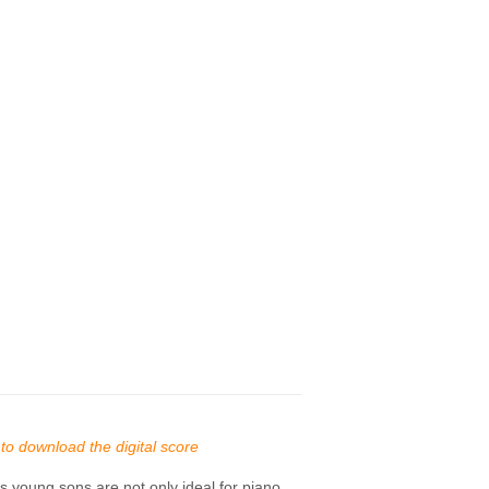
s to download the digital score
 young sons are not only ideal for piano.