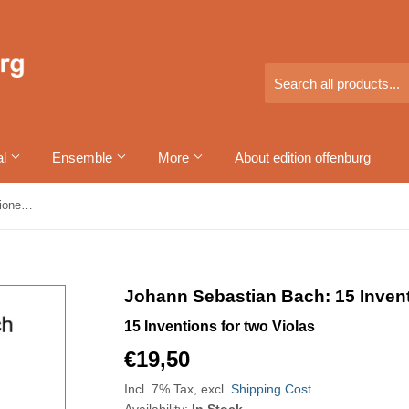
al
Ensemble
More
About edition offenburg
Johann Sebastian Bach: 15 Inventionen für zwei Bratschen
Johann Sebastian Bach: 15 Invent
15 Inventions for two Violas
€19,50
€19,50
Incl. 7% Tax, excl.
Shipping Cost