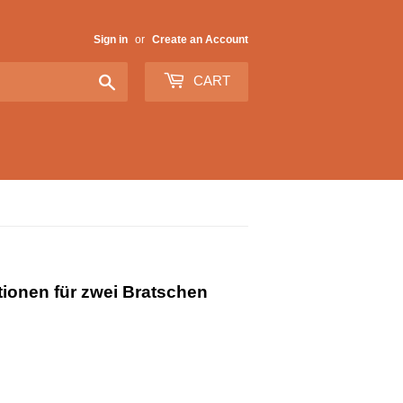
Sign in
or
Create an Account
Search
CART
ionen für zwei Bratschen