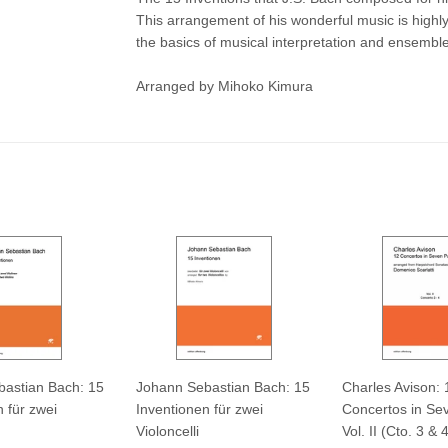
This arrangement of his wonderful music is highly 
the basics of musical interpretation and ensemble
Arranged by Mihoko Kimura
astian Bach: 15
Johann Sebastian Bach: 15
Charles Avison: 
 für zwei
Inventionen für zwei
Concertos in Sev
Violoncelli
Vol. II (Cto. 3 & 