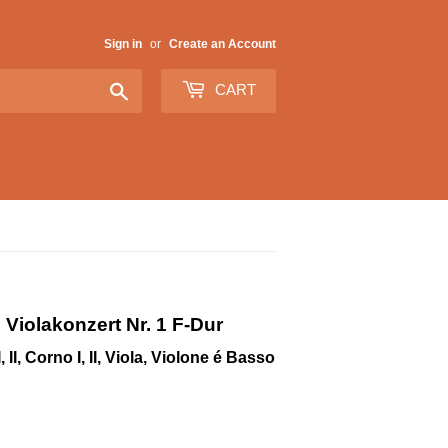
Sign in
or
Create an Account
Search
CART
 Violakonzert Nr. 1 F-Dur
 II, Corno I, II, Viola, Violone é Basso