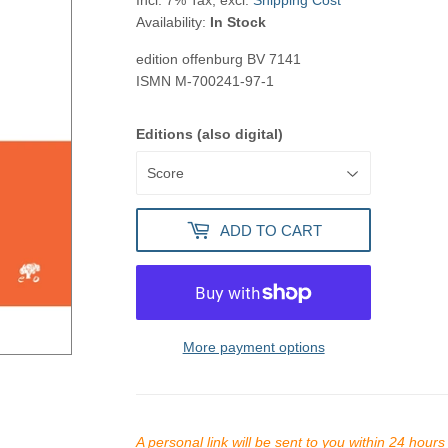
Incl. 7% Tax, excl.
Shipping Cost
Availability:
In Stock
edition offenburg
BV 7141
ISMN
M-700241-97-1
Editions (also digital)
ADD TO CART
More payment options
A personal link will be sent to you within 24 hour