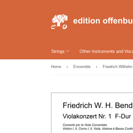
Strings
Other Instruments and Voc
›
›
Home
Ensemble