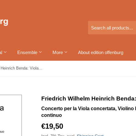
al
Ensemble
More
About edition offenburg
Friedrich Wilhelm Heinrich Benda: Violakonzert Nr. 1 F-Dur
Friedrich Wilhelm Heinrich Benda:
Concerto per la Viola concertata, Violino I,
continuo
€19,50
€19,50