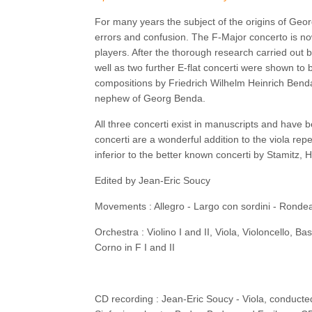
For many years the subject of the origins of Geor
errors and confusion. The F-Major concerto is n
players. After the thorough research carried out
well as two further E-flat concerti were shown t
compositions by Friedrich Wilhelm Heinrich Ben
nephew of Georg Benda.
All three concerti exist in manuscripts and have b
concerti are a wonderful addition to the viola repe
inferior to the better known concerti by Stamitz, 
Edited by Jean-Eric Soucy
Movements : Allegro - Largo con sordini - Ronde
Orchestra : Violino I and II, Viola, Violoncello, B
Corno in F I and II
CD recording : Jean-Eric Soucy - Viola, conduct