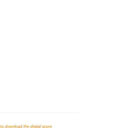
s to download the digital score