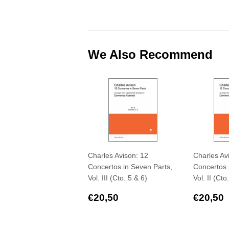
We Also Recommend
Charles Avison: 12
Charles Av
Concertos in Seven Parts,
Concertos 
Vol. III (Cto. 5 & 6)
Vol. II (Cto
Regular
€20,50
Regul
€20,50
€20,50
price
price