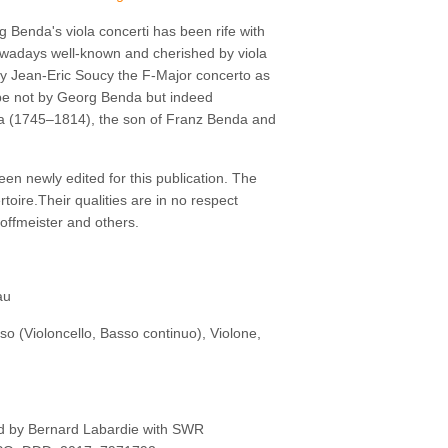
g Benda's viola concerti has been rife with
owadays well-known and cherished by viola
 by Jean-Eric Soucy the F-Major concerto as
o be not by Georg Benda but indeed
da (1745–1814), the son of Franz Benda and
een newly edited for this publication. The
rtoire.Their qualities are in no respect
Hoffmeister and others.
au
asso (Violoncello, Basso continuo), Violone,
ed by Bernard Labardie with SWR