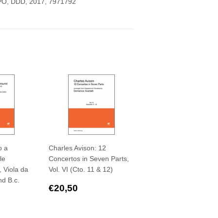
CPO, DDD, 2017,
7971792
o a
Charles Avison: 12
le
Concertos in Seven Parts,
, Viola da
Vol. VI (Cto. 11 & 12)
nd B.c.
Regular
€20,50
€20,50
,50
price