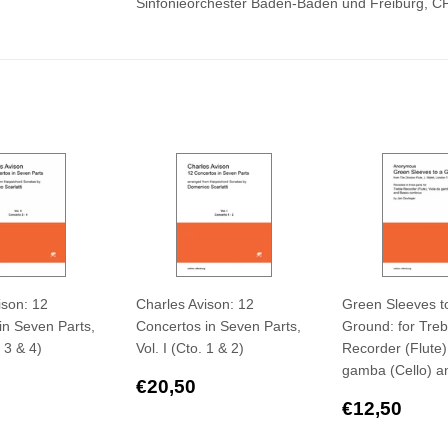
Sinfonieorchester Baden-Baden und Freiburg, 
ison: 12
Charles Avison: 12
Green Sleeves t
in Seven Parts,
Concertos in Seven Parts,
Ground: for Treb
. 3 & 4)
Vol. I (Cto. 1 & 2)
Recorder (Flute)
gamba (Cello) a
ar
€20,50
Regular
€20,50
€20,50
price
Regular
€12
€12,50
price