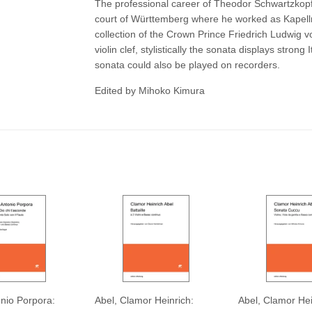
The professional career of Theodor Schwartzkop
court of Württemberg where he worked as Kapellme
collection of the Crown Prince Friedrich Ludwig 
violin clef, stylistically the sonata displays strong 
sonata could also be played on recorders.
Edited by Mihoko Kimura
onio Porpora:
Abel, Clamor Heinrich:
Abel, Clamor Hei