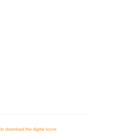
s to download the digital score