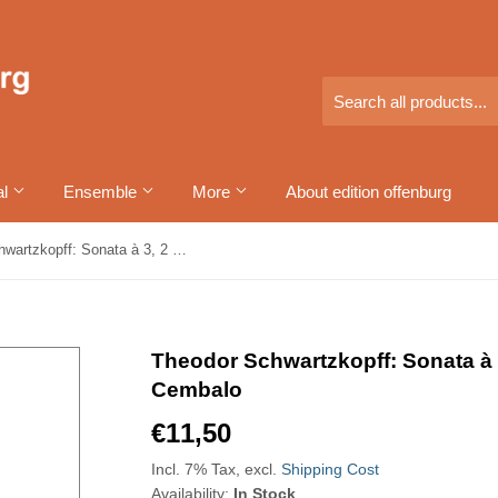
al
Ensemble
More
About edition offenburg
Theodor Schwartzkopff: Sonata à 3, 2 Flûtes allemandes et Cembalo
Theodor Schwartzkopff: Sonata à 
Cembalo
€11,50
€11,50
Incl. 7% Tax, excl.
Shipping Cost
Availability:
In Stock