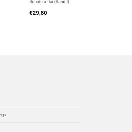
Sonate a doi (Band I)
,50
Regular
€29,80
€29,80
price
ings