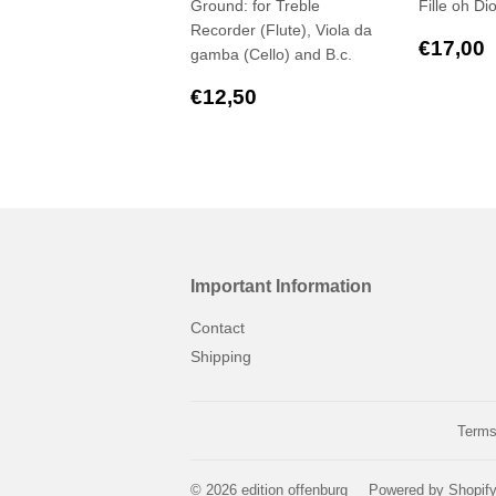
Ground: for Treble
Fille oh Di
Recorder (Flute), Viola da
Regul
€17,00
gamba (Cello) and B.c.
price
Regular
€12,50
€12,50
price
Important Information
Contact
Shipping
Terms
© 2026
edition offenburg
Powered by Shopif