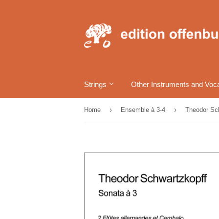
Strings
Other Instruments and Voc
›
›
Home
Ensemble à 3-4