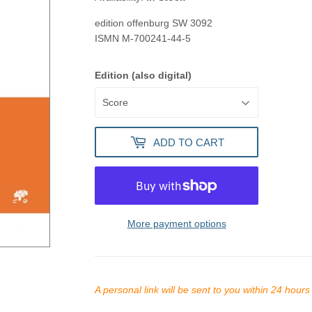
edition offenburg
SW 3092
ISMN
M-700241-44-5
Edition (also digital)
ADD TO CART
More payment options
A personal link will be sent to you within 24 hour