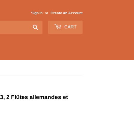
Sign in
or
Create an Account
Search
CART
3, 2 Flûtes allemandes et