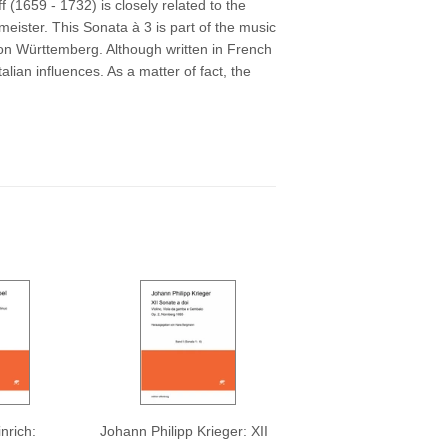
ff
(1659 - 1732)
is closely related to the
ister. This Sonata à 3 is part of the music
von Württemberg. Although written in French
Italian influences. As a matter of fact, the
nrich:
Johann Philipp Krieger: XII