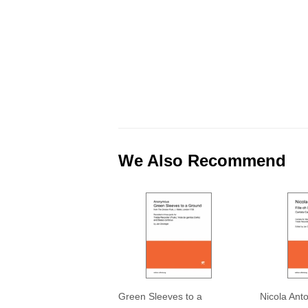
We Also Recommend
Green Sleeves to a
Nicola Ant