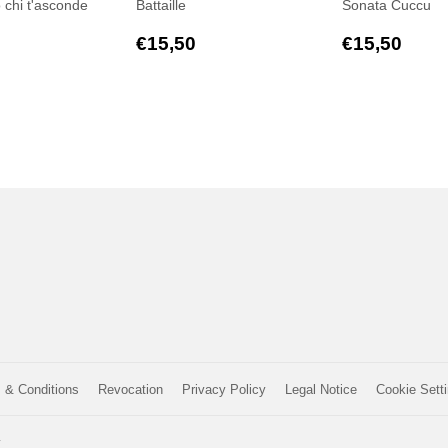
o chi t'asconde
Battaille
Sonata Cuccu
ar
€17,00
Regular
€15,50
Regular
€15
€15,50
€15,50
price
price
 & Conditions
Revocation
Privacy Policy
Legal Notice
Cookie Sett
y